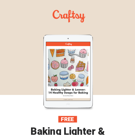
FREE
Baking Lighter &