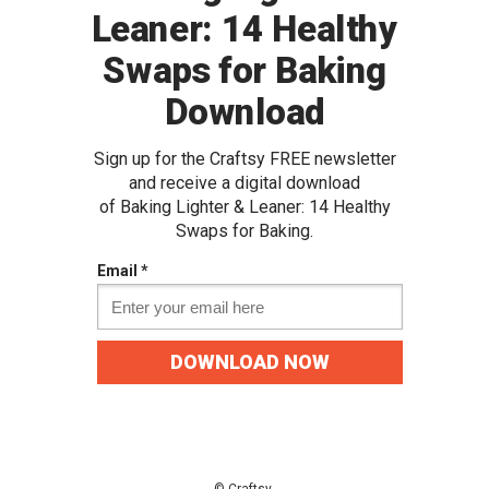
Leaner: 14 Healthy
Swaps for Baking
Download
Sign up for the Craftsy FREE newslette
r
and receive a digital download
of
Baking Lighter & Leaner: 14 Healthy
Swaps for Baking.
Email *
DOWNLOAD NOW