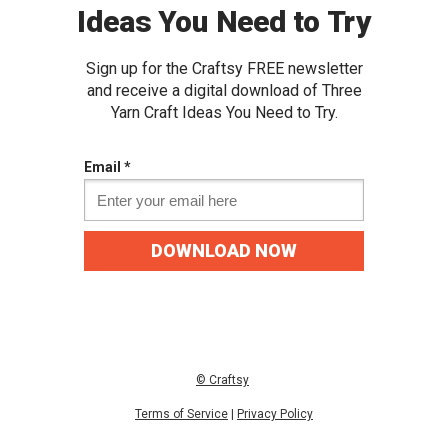
Ideas You Need to Try
Sign up for the Craftsy FREE newslette
r
and receive a digital download of Three
Yarn Craft Ideas You Need to Try.
Email *
DOWNLOAD NOW
© C
raftsy
Terms of Service
|
Privacy
Policy