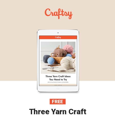
FREE
Three Yarn Craft