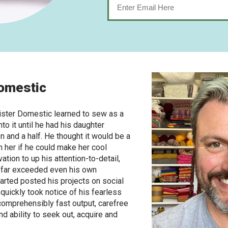
omestic
ster Domestic learned to sew as a
nto it until he had his daughter
 and a half. He thought it would be a
h her if he could make her cool
ation to up his attention-to-detail,
s far exceeded even his own
arted posted his projects on social
 quickly took notice of his fearless
ncomprehensibly fast output, carefree
d ability to seek out, acquire and