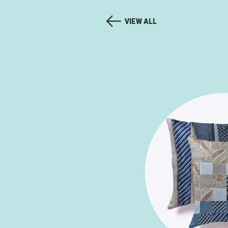
VIEW ALL