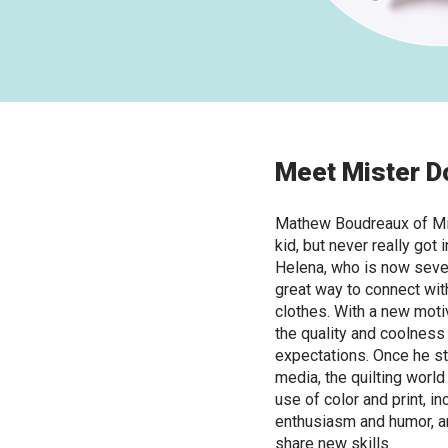
Meet Mister D
Mathew Boudreaux of Mi
kid, but never really got i
Helena, who is now seven
great way to connect wit
clothes. With a new motiv
the quality and coolnes
expectations. Once he st
media, the quilting world
use of color and print, i
enthusiasm and humor, an
share new skills.