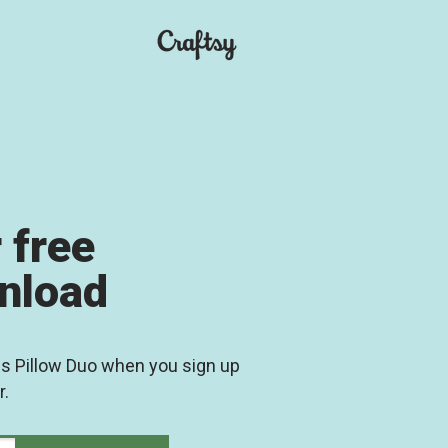
 free
wnload
es Pillow Duo when you sign up
r.