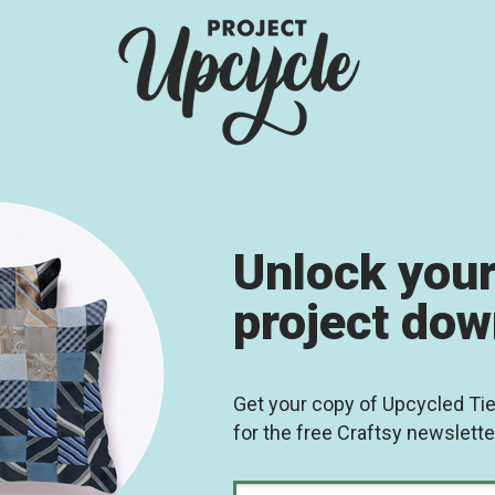
Unlock your
project do
Get your copy of Upcycled Ti
for the free Craftsy newslette