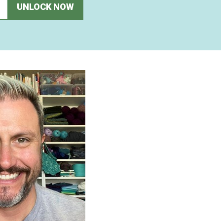
UNLOCK NOW